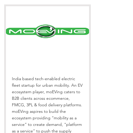
India based tech-enabled electric
fleet startup for urban mobility. An EV
ecosystem player, moEVing caters to
B2B clients across ecommerce,
FMCG, 3PL & food delivery platforms.
moEVing aspires to build the
ecosystem providing “mobility as a
service” to create demand, “platform
as a service” to push the supply