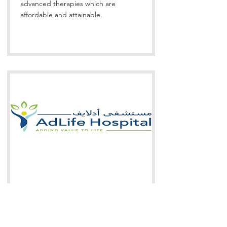
advanced therapies which are
affordable and attainable.
AdLife Hospital is the first private
Multi-Speciality Hospital in the Wilayat
of Al Amerat, Muscat, Sultanate of