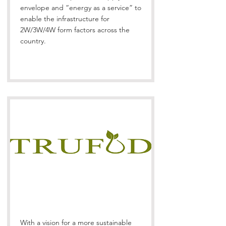
envelope and “energy as a service” to
enable the infrastructure for
2W/3W/4W form factors across the
country.
With a vision for a more sustainable