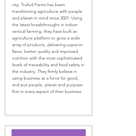
city, Trufud Farms has been
transforming agriculture with people
and planet in mind since 2021. Using
the latest breakthroughs in indoor
vertical farming, they have built an
agriculture platform to grow a wide
array of products, delivering superior
flavor, better quality and improved
nutrition with the most sophisticated
levels of traceability and food safety in
the industry. They firmly believe in
using business as a force for good,
and put people, planet and purpose
first in every aspect of their business.