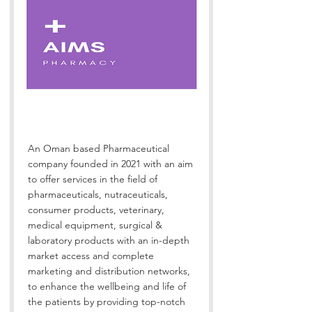
An Oman based Pharmaceutical
company founded in 2021 with an aim
to offer services in the field of
pharmaceuticals, nutraceuticals,
consumer products, veterinary,
medical equipment, surgical &
laboratory products with an in-depth
market access and complete
marketing and distribution networks,
to enhance the wellbeing and life of
the patients by providing top-notch