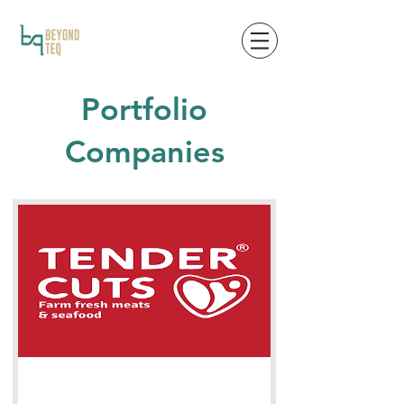
Portfolio
Companies