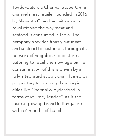
TenderCuts is a Chennai based Omni
channel meat retailer founded in 2016
by Nishanth Chandran with an aim to
revolutionise the way meat and
seafood is consumed in India. The
company provides freshly cut meat
and seafood to customers through its
network of neighbourhood stores,
catering to retail and new-age online
consumers. All of this is driven by a
fully integrated supply chain fueled by
proprietary technology. Leading in
cities like Chennai & Hyderabad in
terms of volume, TenderCuts is the
fastest growing brand in Bangalore
within 6 months of launch.